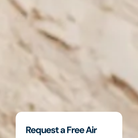
Request a Free Air