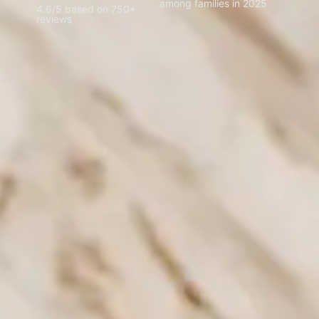
among families in 2025
4.6/5 based on 750+
reviews