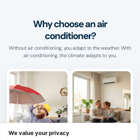
Why choose an air
conditioner?
Without air conditioning, you adapt to the weather. With
air conditioning, the climate adapts to you.
We value your privacy