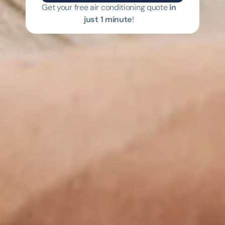
Get your free air conditioning quote
in
just 1 minute
!