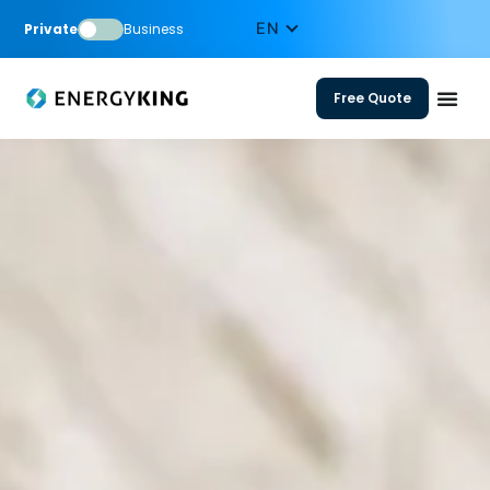
Private
Business
Free Quote