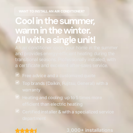
WANT TO INSTALL AN AIR CONDITIONER?
Cool in the summer,
warm in the winter.
All with a single unit!
An air conditioner cools your home in the summer
and provides energy-efficient heating during the
transitional seasons. Professionally installed, with
a certificate and excellent after-sales service.
Free advice and a customized quote
Top brands (Daikin, Fujitsu, General) with a
warranty
Heating and cooling: up to 5 times more
efficient than electric heating
Certified installer & with a specialized service
department
3,000+ installations