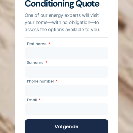
Conditioning Quote
One of our energy experts will visit
your home—with no obligation—to
assess the options available to you.
First name
Surname
Phone number
Email
Volgende