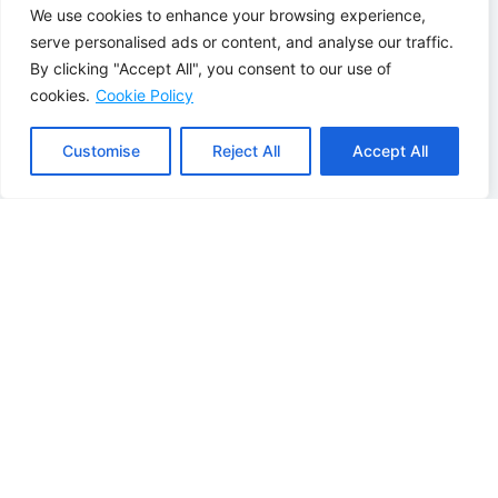
Without Air
With air
We use cookies to enhance your browsing experience,
Conditioning
conditioning
serve personalised ads or content, and analyse our traffic.
Sweltering
Always the right
By clicking "Accept All", you consent to our use of
Summers
temperature:
cookies.
Cookie Policy
Indoors:
During a
quickly cool any
heat wave, the
room to a
temperature in
comfortable
Customise
Reject All
Accept All
your home can
temperature
soar
Energy-efficient
Fans and portable
and healthy
air conditioners
indoor climate:
use a lot of energy,
Whisper-quiet
cool inefficiently,
operation and
and don't provide
filtered air with low
heat in the winter.
energy
consumption
Slow heating with
radiators:
It
Warm up quickly,
sometimes takes a
whenever you
while for a cold
want:
Do you
room to get really
come home to a
cozy.
cold house? Just