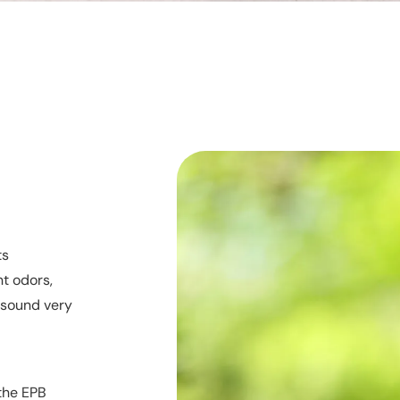
ts
nt odors,
t sound very
 the EPB