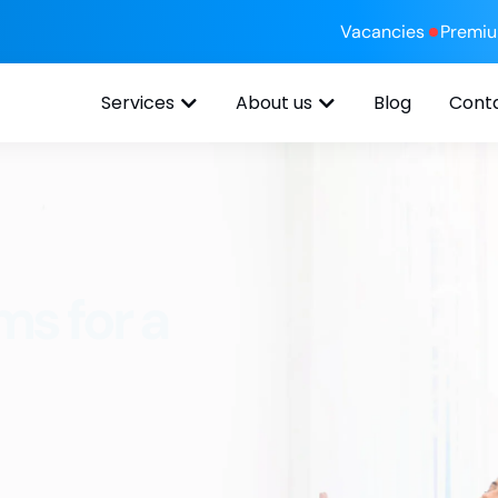
Vacancies
Premi
Services
About us
Blog
Cont
ms for a