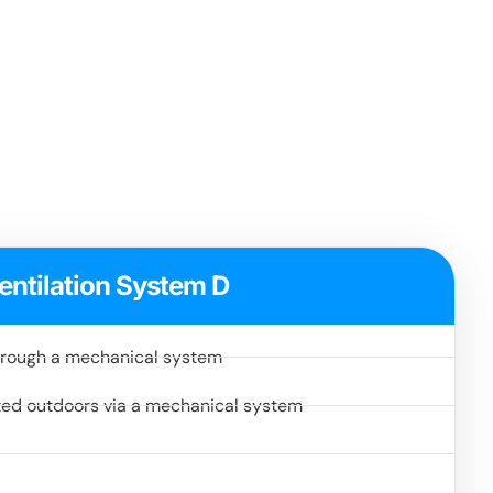
entilation System D
 through a mechanical system
ted outdoors via a mechanical system