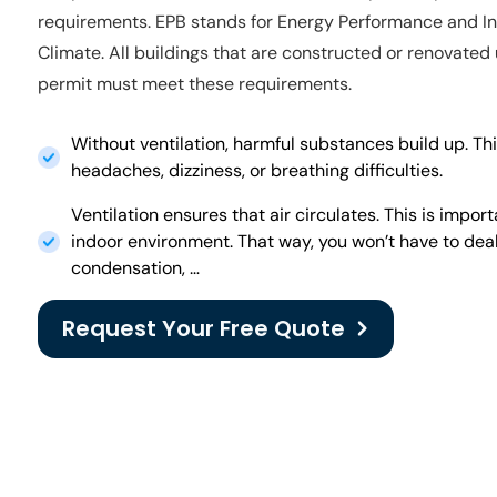
requirements. EPB stands for Energy Performance and I
Climate. All buildings that are constructed or renovated
permit must meet these requirements.
Without ventilation, harmful substances build up. Thi
headaches, dizziness, or breathing difficulties.
Ventilation ensures that air circulates. This is impor
indoor environment. That way, you won’t have to dea
condensation, …
Request Your Free Quote