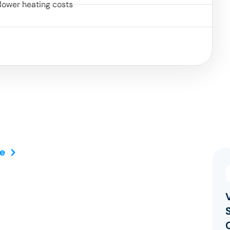
lower heating costs
e