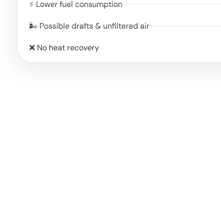
⚡ Lower fuel consumption
🌬️ Possible drafts & unfiltered air
❌ No heat recovery