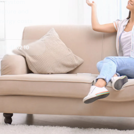
on system
isture and
energy costs
 16 41 62 10