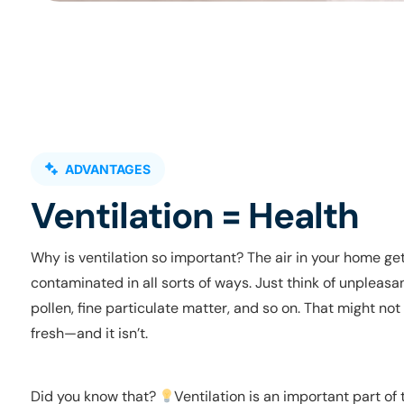
ADVANTAGES
Ventilation = Health
Why is ventilation so important? The air in your home ge
contaminated in all sorts of ways. Just think of unpleasa
pollen, fine particulate matter, and so on. That might no
fresh—and it isn’t.
Did you know that?
Ventilation is an important part of