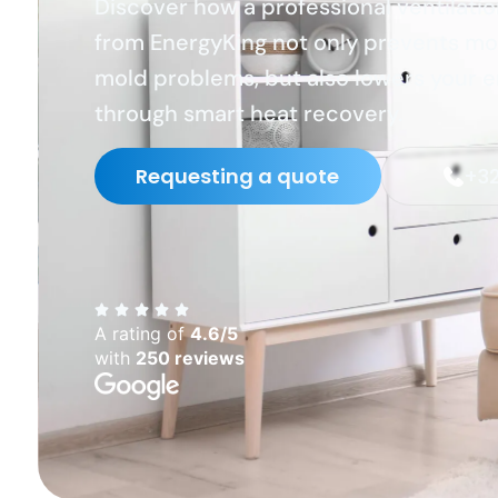
Discover how a professional ventilati
from EnergyKing not only prevents mo
mold problems, but also lowers your 
through smart heat recovery.
Requesting a quote
+32
A rating of
4.6/5
with
250 reviews