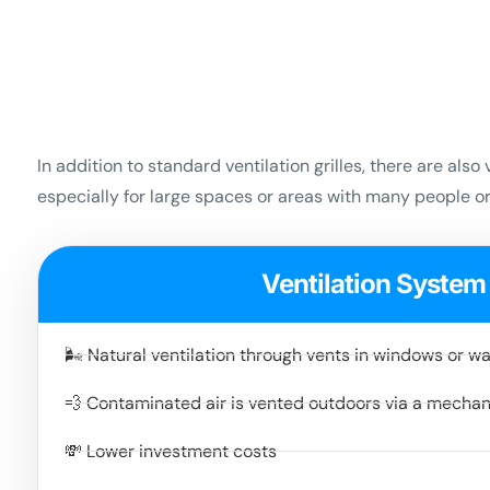
In addition to standard ventilation grilles, there are al
especially for large spaces or areas with many people 
Ventilation System
🌬️ Natural ventilation through vents in windows or wa
💨 Contaminated air is vented outdoors via a mecha
💸 Lower investment costs