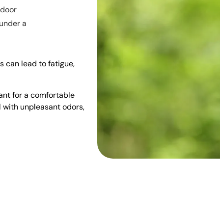
ndoor
 under a
s can lead to fatigue,
tant for a comfortable
l with unpleasant odors,