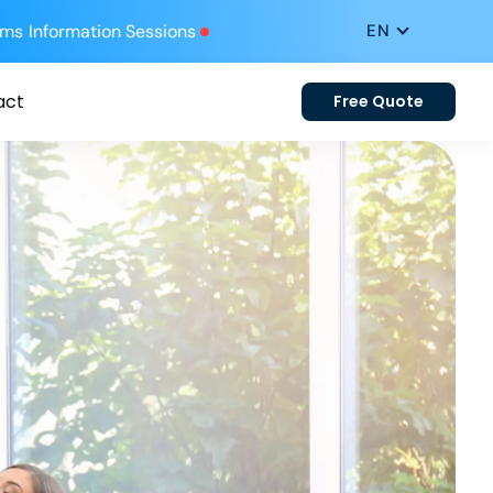
ums
Information Sessions
act
Free Quote