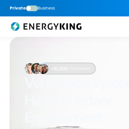
Private
Business
Ventilation Syste
Healthy Indoor
Environment