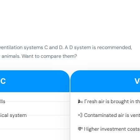
so ventilation systems C and D. A D system is recommended,
or animals. Want to compare them?
 C
V
lls
🌬️ Fresh air is brought in
nical system
💨 Contaminated air is ven
💸 Higher investment costs