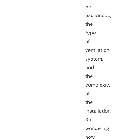
be
exchanged,
the
type
of
ventilation
system,
and
the
complexity
of
the
installation.
Still
wondering
how