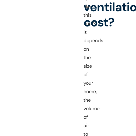
ventilati
like
this
cost?
cost?
It
depends
on
the
size
of
your
home,
the
volume
of
air
to