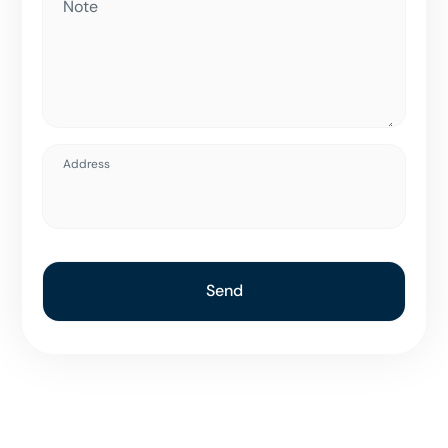
Note
Address
Send