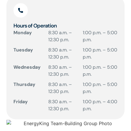
Hours of Operation
Monday
8:30 a.m. –
1:00 p.m. – 5:00
12:30 p.m.
p.m.
Tuesday
8:30 a.m. –
1:00 p.m. – 5:00
12:30 p.m.
p.m.
Wednesday
8:30 a.m. –
1:00 p.m. – 5:00
12:30 p.m.
p.m.
Thursday
8:30 a.m. –
1:00 p.m. – 5:00
12:30 p.m.
p.m.
Friday
8:30 a.m. –
1:00 p.m. – 4:00
12:30 p.m.
p.m.