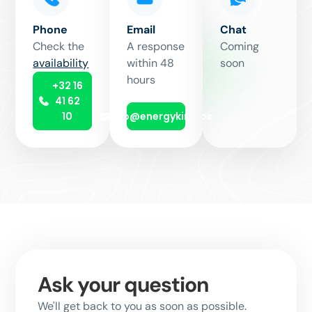
Phone
Email
Chat
Check the
A response
Coming
availability
within 48
soon
hours
+32 16
41 62
10
info@energyking.be
Ask your question
We'll get back to you as soon as possible.