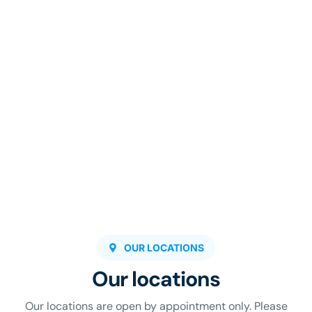
OUR LOCATIONS
Our locations
Our locations are open by appointment only. Please