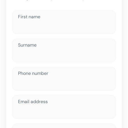
First name
Surname
Phone number
Email address