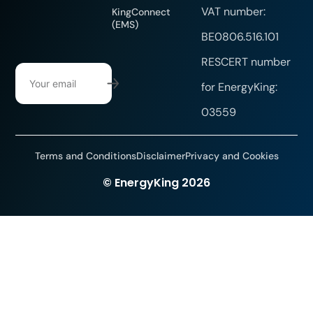
VAT number:
KingConnect
(EMS)
BE0806.516.101
RESCERT number
for EnergyKing:
03559
Terms and Conditions
Disclaimer
Privacy and Cookies
Website created by DYsign
© EnergyKing 2026