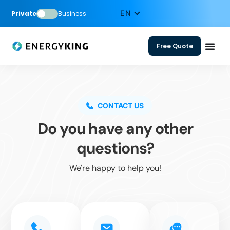
Private
Business
Free Quote
CONTACT US
Do you have any other
questions?
We're happy to help you!