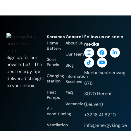
Services
General
Follow us on social
Home
About us
media!
Battery
Our team
Sign up for our
Solar
newsletter! The
Panels
Blog
best energy tips
Mechelsesteenweg
Charging
Information
delivered straight
station
Sessions
676,
to your inbox.
Heat
FAQ
3020 Herent
Pumps
Vacancies
(Leuven)
Air
conditioning
+32 16 41 62 10
Ventilation
info@energyking.be