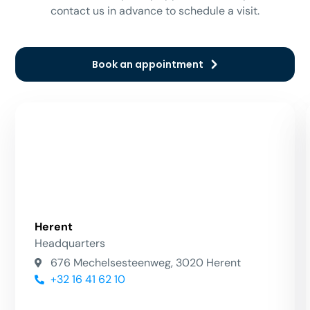
contact us in advance to schedule a visit.
Book an appointment
Herent
Headquarters
676 Mechelsesteenweg, 3020 Herent
+32 16 41 62 10