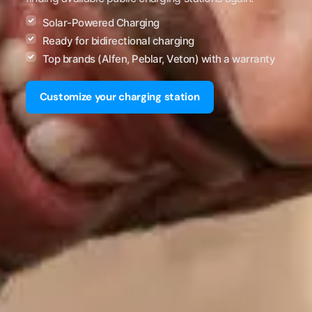
Solar-Powered Charging
Ready for bidirectional charging
Top brands (Alfen, Peblar, Veton) with a warranty
Customize your charging station