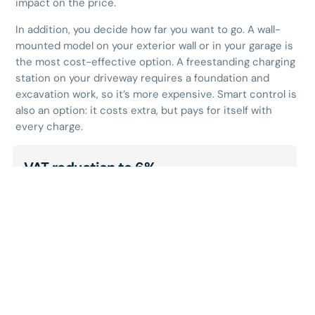
impact on the price.
In addition, you decide how far you want to go. A wall-
mounted model on your exterior wall or in your garage is
the most cost-effective option. A freestanding charging
station on your driveway requires a foundation and
excavation work, so it’s more expensive. Smart control is
also an option: it costs extra, but pays for itself with
every charge.
VAT reduction to 6%
Is your home at least 10 years old, and do you use it
primarily for personal purposes? If so, you’ll pay only
6% VAT
on your entire invoice—including both
materials and installation. This applies provided that
the charging station is installed at your home, in
your garage, under your carport, or on your
driveway.