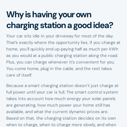
Why is having your own
charging station a good idea?
Your car sits idle in your driveway for most of the day.
That’s exactly where the opportunity lies. If you charge at
home, you’ll quickly end up paying half as much per kWh
as you would at a public charging station along the road.
Plus, you can charge whenever it’s convenient for you.
You come home, plug in the cable, and the rest takes
care of itself.
Because a smart charging station doesn’t just charge at
full power until your car is full. The smart control system
takes into account how much energy your solar panels
are generating, how much power your home still has
available, and what the current dynamic prices are.
Based on that, the charging station decides on its own
when to charge, when to charge more slowly, and when