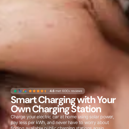
Smart Charging with Your
Own Charging Station
Charge your electric car at home using solar power,
pay less per kWh, and never have to worry about
finding available public charging stations again.