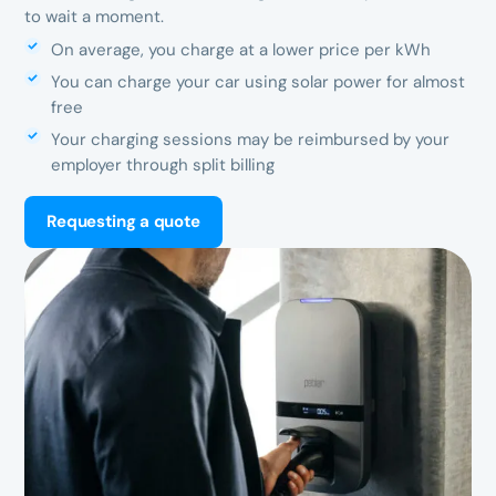
to wait a moment.
On average, you charge at a lower price per kWh
You can charge your car using solar power for almost
free
Your charging sessions may be reimbursed by your
employer through split billing
Requesting a quote