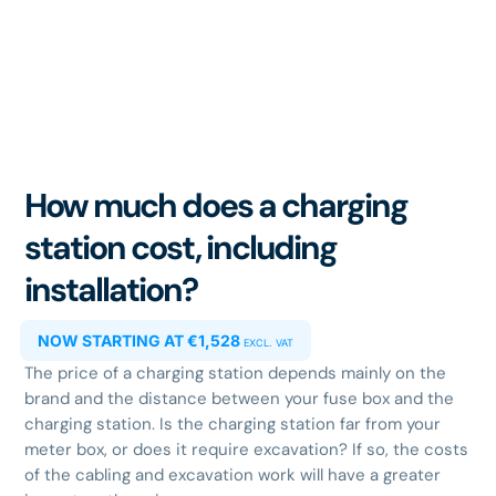
How much does a charging
station cost, including
installation?
NOW STARTING AT €1,528
EXCL. VAT
The price of a charging station depends mainly on the
brand and the distance between your fuse box and the
charging station. Is the charging station far from your
meter box, or does it require excavation? If so, the costs
of the cabling and excavation work will have a greater