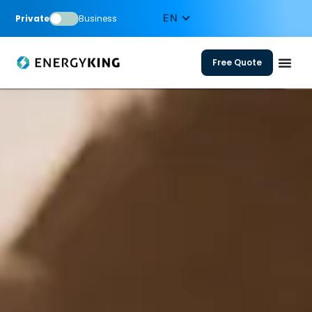
Private
Business
Free Quote