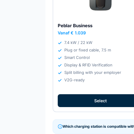
Peblar Business
Vanaf € 1.039
7.4 kW / 22 kW
Plug or fixed cable, 7.5 m
Smart Control
Display & RFID Verification
Split billing with your employer
V2G-ready
Select
Which charging station is compatible wit