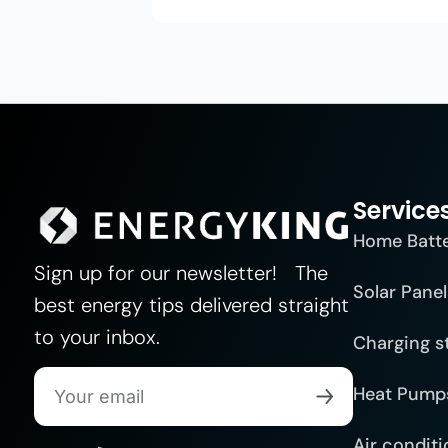
Service
Home Batt
Sign up for our newsletter! The
Solar Panel
best energy tips delivered straight
to your inbox.
Charging s
Heat Pump
Air conditi