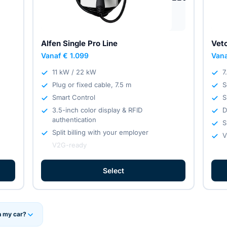
Alfen Single Pro Line
Vet
Vanaf € 1.099
Vana
11 kW / 22 kW
7
Plug or fixed cable, 7.5 m
S
Smart Control
S
3.5-inch color display & RFID
D
authentication
S
Split billing with your employer
V
V2G-ready
Select
h my car?