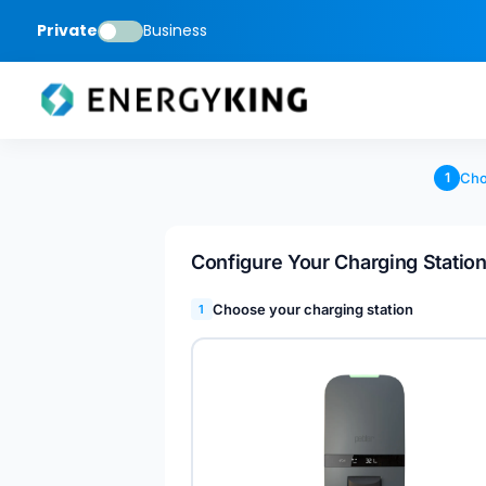
Private
Business
Cho
1
Configure Your Charging Statio
Choose your charging station
1