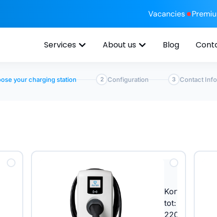
Vacancies
Premi
Services
About us
Blog
Cont
ose your charging station
Configuration
Contact Inf
2
3
n
Korting
tot: €
220