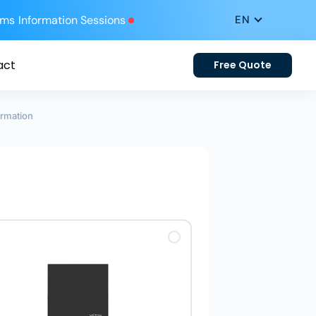
ums
Information Sessions
act
Free Quote
ormation