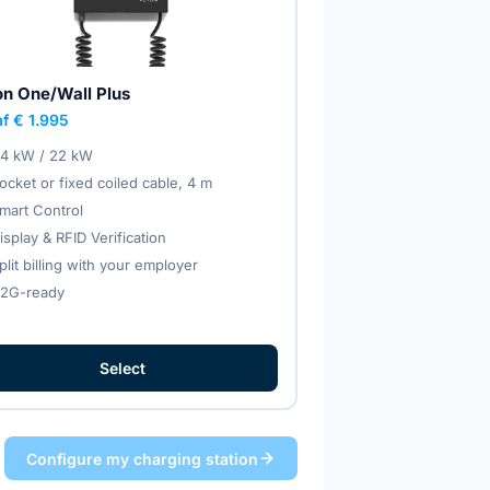
on One/Wall Plus
f € 1.995
.4 kW / 22 kW
ocket or fixed coiled cable, 4 m
mart Control
isplay & RFID Verification
plit billing with your employer
2G-ready
Select
Configure my charging station