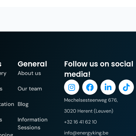
s
General
Follow us on social
media!
ery
About us
s
Our team
Mechelsesteenweg 676,
tation
Blog
3020 Herent (Leuven)
s
Information
+32 16 41 62 10
Sessions
info@energyking.be
oning