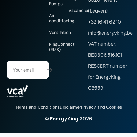
Pumps
Vacancies
(Leuven)
Air
conditioning
+32 16 41 62 10
Ventilation
info@energyking.be
VAT number:
KingConnect
(EMS)
BE0806.516.101
RESCERT number
for EnergyKing:
03559
Terms and Conditions
Disclaimer
Privacy and Cookies
Website created by DYsign
© EnergyKing 2026