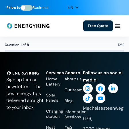
Private
Business
Free Quote
Question 1 of 8
12%
Services
General
Follow us on social
Home
About us
Sign up for our
media!
Battery
newsletter! The
Our team
best energy tips
Solar
delivered straight
Panels
Blog
to your inbox.
Mechelsesteenweg
Charging
Information
station
Sessions
676,
Heat
FAQ
3020 Herent