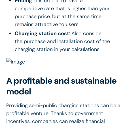
Pricing
: It is crucial to have a
competitive rate that is higher than your
purchase price, but at the same time
remains attractive to users.
Charging station cost
: Also consider
the purchase and installation cost of the
charging station in your calculations.
A profitable and sustainable
model
Providing semi-public charging stations can be a
profitable venture. Thanks to government
incentives, companies can realize financial