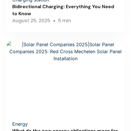
Bidirectional Charging: Everything You Need
to Know
August 25, 2025
5 min
Energy
What do the new energy obligations mean for