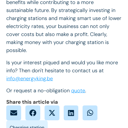
benefits while contributing to a more
sustainable future. By strategically investing in
charging stations and making smart use of lower
electricity rates, your business can not only
cover costs but also make a profit. Clearly,
making money with your charging station is
possible.
Is your interest piqued and would you like more
info? Then don't hesitate to contact us at
info@energyking.be
Or request a no-obligation
quote
.
Share this article via