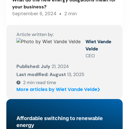
your business?
September 6, 2024
2 min
Article written by:
Wiet Vande
Velde
CEO
Published: July
21, 2024
Last modified: August
13, 2025
2
min read time
More articles by Wiet Vande Velde
Affordable switching to renewable
energy