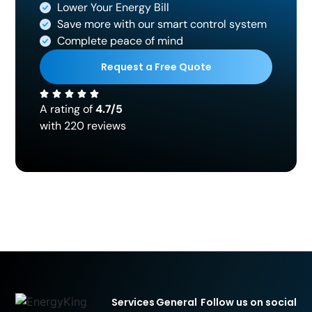
Lower Your Energy Bill
Save more with our smart control system
Complete peace of mind
Request a Free Quote
A rating of
4.7/5
with 220 reviews
Services
General
Follow us on social