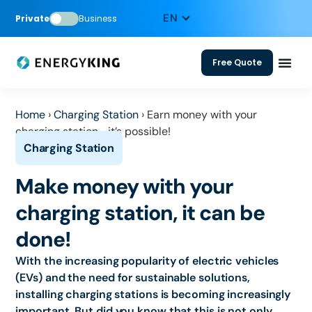
Private
Business
Free Quote
Home
›
Charging Station
›
Earn money with your
charging station—it’s possible!
Make money with your
charging station, it can be
done!
With the increasing popularity of electric vehicles
(EVs) and the need for sustainable solutions,
installing charging stations is becoming increasingly
important. But did you know that this is not only