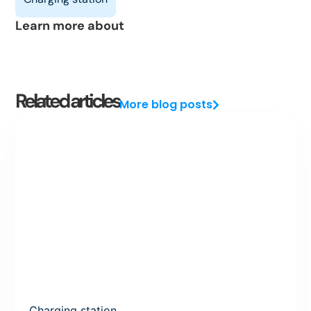
Learn more about
Related articles
More blog posts
Charging station