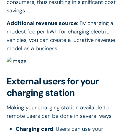
consumers, thus resulting in significant cost
savings.
Additional revenue source
: By charging a
modest fee per kWh for charging electric
vehicles, you can create a lucrative revenue
model as a business.
External users for your
charging station
Making your charging station available to
remote users can be done in several ways:
Charging card
: Users can use your