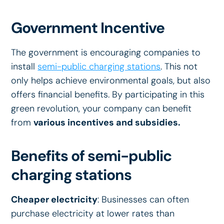
Government Incentive
The government is encouraging companies to
install
semi-public charging stations
. This not
only helps achieve environmental goals, but also
offers financial benefits. By participating in this
green revolution, your company can benefit
from
various incentives and subsidies.
Benefits of semi-public
charging stations
Cheaper electricity
: Businesses can often
purchase electricity at lower rates than