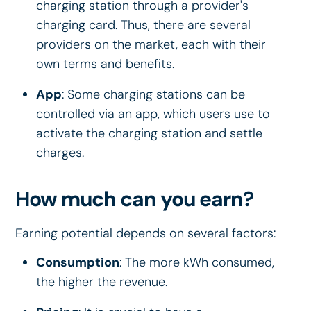
charging station through a provider's
charging card. Thus, there are several
providers on the market, each with their
own terms and benefits.
App
: Some charging stations can be
controlled via an app, which users use to
activate the charging station and settle
charges.
How much can you earn?
Earning potential depends on several factors:
Consumption
: The more kWh consumed,
the higher the revenue.