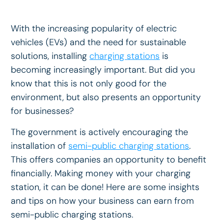
With the increasing popularity of electric
vehicles (EVs) and the need for sustainable
solutions, installing
charging stations
is
becoming increasingly important. But did you
know that this is not only good for the
environment, but also presents an opportunity
for businesses?
The government is actively encouraging the
installation of
semi-public charging stations
.
This offers companies an opportunity to benefit
financially. Making money with your charging
station, it can be done! Here are some insights
and tips on how your business can earn from
semi-public charging stations.