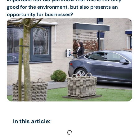
good for the environment, but also presents an
opportunity for businesses?
In this article: