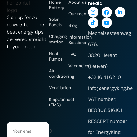
Home
About us
media!
Battery
Our team
Sign up for our
Solar
newsletter! The
Panels
Blog
best energy tips
Mechelsesteenweg
Charging
Information
delivered straight
station
Sessions
676,
to your inbox.
Heat
FAQ
3020 Herent
Pumps
Vacancies
(Leuven)
Air
conditioning
+32 16 41 62 10
Ventilation
info@energyking.be
VAT number:
KingConnect
(EMS)
BE0806.516.101
RESCERT number
for EnergyKing: