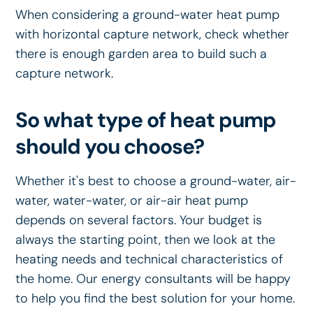
When considering a ground-water heat pump
with horizontal capture network, check whether
there is enough garden area to build such a
capture network.
So what type of heat pump
should you choose?
Whether it's best to choose a ground-water, air-
water, water-water, or air-air heat pump
depends on several factors. Your budget is
always the starting point, then we look at the
heating needs and technical characteristics of
the home. Our energy consultants will be happy
to help you find the best solution for your home.