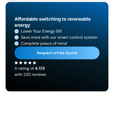
Affordable switching to renewable
energy
Lower Your Energy Bill
Save more with our smart control system
Complete peace of mind
Request a Free Quote
A rating of
4.7/5
with 220 reviews