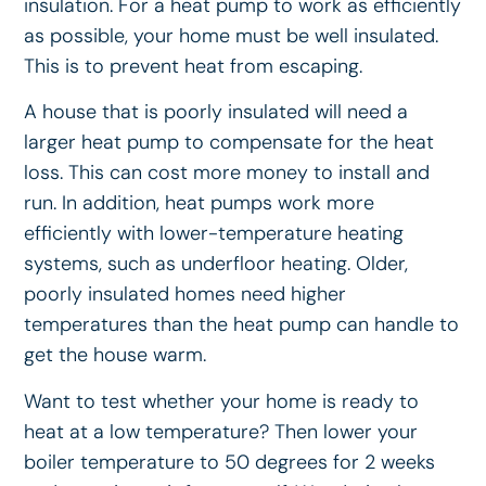
insulation. For a heat pump to work as efficiently
as possible, your home must be well insulated.
This is to prevent heat from escaping.
A house that is poorly insulated will need a
larger heat pump to compensate for the heat
loss. This can cost more money to install and
run. In addition, heat pumps work more
efficiently with lower-temperature heating
systems, such as underfloor heating. Older,
poorly insulated homes need higher
temperatures than the heat pump can handle to
get the house warm.
Want to test whether your home is ready to
heat at a low temperature? Then lower your
boiler temperature to 50 degrees for 2 weeks