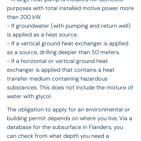
purposes with total installed motive power more
than 200 kW.
- If groundwater (with pumping and return well)
is applied as a heat source.
- If a vertical ground heat exchanger is applied
as a source, drilling deeper than 50 meters.
- If a horizontal or vertical ground heat
exchanger is applied that contains a heat
transfer medium containing hazardous
substances. This does not include the mixture of
water with glycol.
The obligation to apply for an environmental or
building permit depends on where you live. Via a
database for the subsurface in Flanders, you
can check from what depth you need a