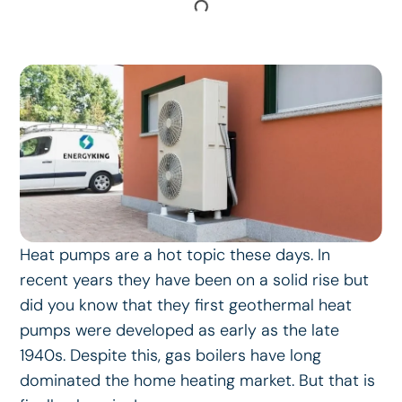
Heat pumps are a hot topic these days. In
recent years they have been on a solid rise but
did you know that they first geothermal heat
pumps were developed as early as the late
1940s. Despite this, gas boilers have long
dominated the home heating market. But that is