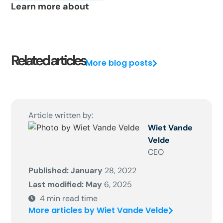
Learn more about
Related articles
More blog posts
Article written by:
Wiet Vande
Velde
CEO
Published: January
28, 2022
Last modified: May
6, 2025
4
min read time
More articles by Wiet Vande Velde