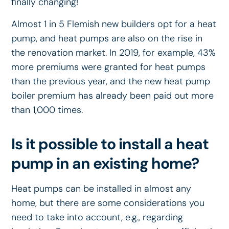
finally changing!
Almost 1 in 5 Flemish new builders opt for a heat
pump, and heat pumps are also on the rise in
the renovation market. In 2019, for example, 43%
more premiums were granted for heat pumps
than the previous year, and the new heat pump
boiler premium has already been paid out more
than 1,000 times.
Is it possible to install a heat
pump in an existing home?
Heat pumps can be installed in almost any
home, but there are some considerations you
need to take into account, e.g., regarding