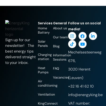
Services
General
Follow us on social
Home
About us
media!
Battery
Our team
Sign up for our
Solar
newsletter! The
Panels
Blog
best energy tips
Mechelsesteenweg
Charging
Information
delivered straight
station
Sessions
676,
to your inbox.
Heat
FAQ
3020 Herent
Pumps
Vacancies
(Leuven)
Air
conditioning
+32 16 41 62 10
Ventilation
info@energyking.be
VAT number:
KingConnect