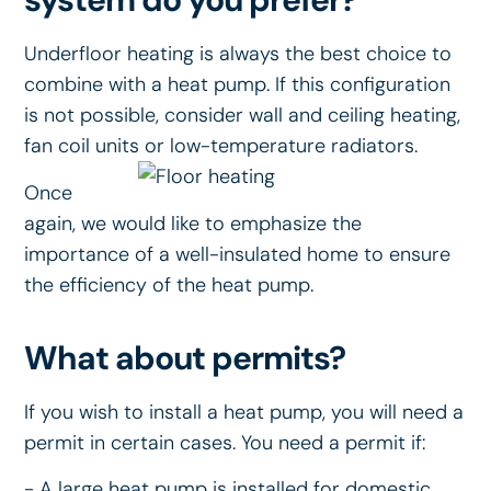
Underfloor heating is always the best choice to
combine with a heat pump. If this configuration
is not possible, consider wall and ceiling heating,
fan coil units or low-temperature radiators.
Once
again, we would like to emphasize the
importance of a well-insulated home to ensure
the efficiency of the heat pump.
What about permits?
If you wish to install a heat pump, you will need a
permit in certain cases. You need a permit if:
- A large heat pump is installed for domestic