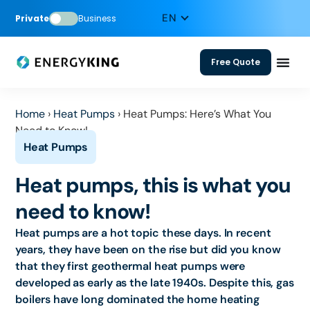
Private
Business
Free Quote
Home
›
Heat Pumps
›
Heat Pumps: Here’s What You
Need to Know!
Heat pumps, this is what you
need to know!
Heat pumps are a hot topic these days. In recent
years, they have been on the rise but did you know
that they first geothermal heat pumps were
developed as early as the late 1940s. Despite this, gas
boilers have long dominated the home heating