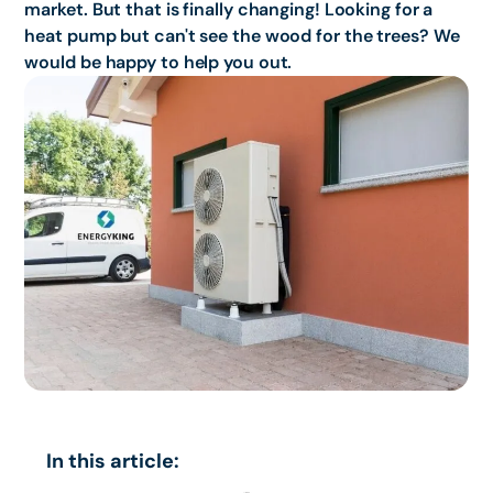
market. But that is finally changing! Looking for a
heat pump but can't see the wood for the trees? We
would be happy to help you out.
In this article: