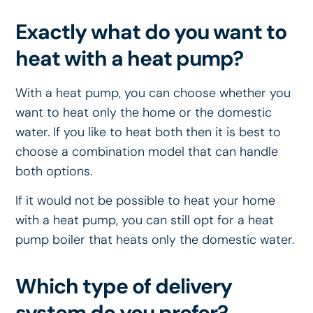
Exactly what do you want to
heat with a heat pump?
With a heat pump, you can choose whether you
want to heat only the home or the domestic
water. If you like to heat both then it is best to
choose a combination model that can handle
both options.
If it would not be possible to heat your home
with a heat pump, you can still opt for a heat
pump boiler that heats only the domestic water.
Which type of delivery
system do you prefer?