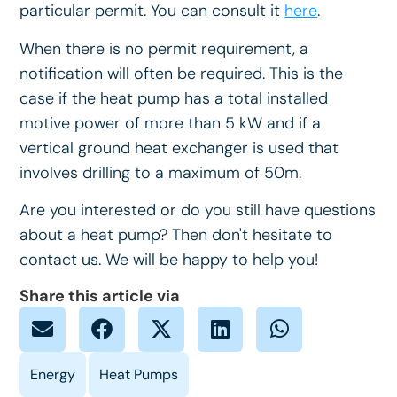
particular permit. You can consult it
here
.
When there is no permit requirement, a
notification will often be required. This is the
case if the heat pump has a total installed
motive power of more than 5 kW and if a
vertical ground heat exchanger is used that
involves drilling to a maximum of 50m.
Are you interested or do you still have questions
about a heat pump? Then don't hesitate to
contact us. We will be happy to help you!
Share this article via