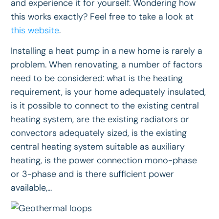
and experience it for yourself. Wondering how
this works exactly? Feel free to take a look at
this website
.
Installing a heat pump in a new home is rarely a
problem. When renovating, a number of factors
need to be considered: what is the heating
requirement, is your home adequately insulated,
is it possible to connect to the existing central
heating system, are the existing radiators or
convectors adequately sized, is the existing
central heating system suitable as auxiliary
heating, is the power connection mono-phase
or 3-phase and is there sufficient power
available,...