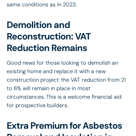
same conditions as in 2023.
Demolition and
Reconstruction: VAT
Reduction Remains
Good news for those looking to demolish an
existing home and replace it with a new
construction project: the VAT reduction from 21
to 6% will remain in place in most
circumstances. This is a welcome financial aid
for prospective builders.
Extra Premium for Asbestos