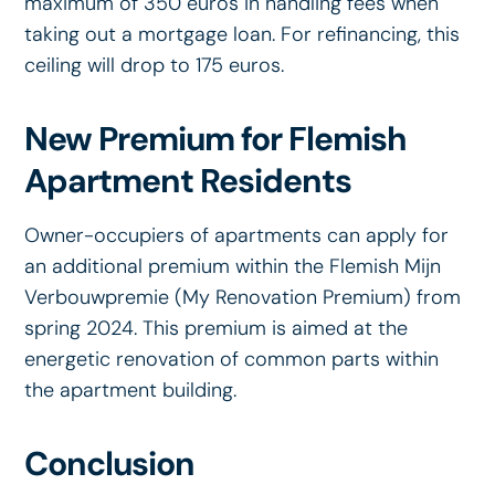
maximum of 350 euros in handling fees when
taking out a mortgage loan. For refinancing, this
ceiling will drop to 175 euros.
New Premium for Flemish
Apartment Residents
Owner-occupiers of apartments can apply for
an additional premium within the Flemish Mijn
Verbouwpremie (My Renovation Premium) from
spring 2024. This premium is aimed at the
energetic renovation of common parts within
the apartment building.
Conclusion