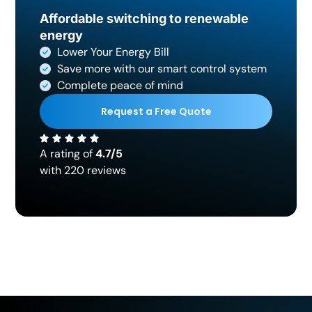
Affordable switching to renewable
energy
Lower Your Energy Bill
Save more with our smart control system
Complete peace of mind
Request a Free Quote
A rating of
4.7/5
with 220 reviews