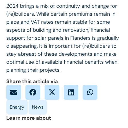
2024 brings a mix of continuity and change for
(re)builders. While certain premiums remain in
place and VAT rates remain stable for some
aspects of building and renovation, financial
support for solar panels in Flanders is gradually
disappearing. It is important for (re)builders to
stay abreast of these developments and make
optimal use of available financial benefits when
planning their projects.
Share this article via
Learn more about