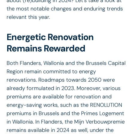
about (re)building in 2024? Let's take a look at
the most notable changes and enduring trends
relevant this year.
Energetic Renovation
Remains Rewarded
Both Flanders, Wallonia and the Brussels Capital
Region remain committed to energy
renovations. Roadmaps towards 2050 were
already formulated in 2023. Moreover, various
premiums are available for renovation and
energy-saving works, such as the RENOLUTION
premiums in Brussels and the Primes Logement
in Wallonia. In Flanders, the Mijn Verbouwpremie
remains available in 2024 as well, under the