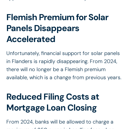
Flemish Premium for Solar
Panels Disappears
Accelerated
Unfortunately, financial support for solar panels
in Flanders is rapidly disappearing. From 2024,
there will no longer be a Flemish premium
available, which is a change from previous years.
Reduced Filing Costs at
Mortgage Loan Closing
From 2024, banks will be allowed to charge a