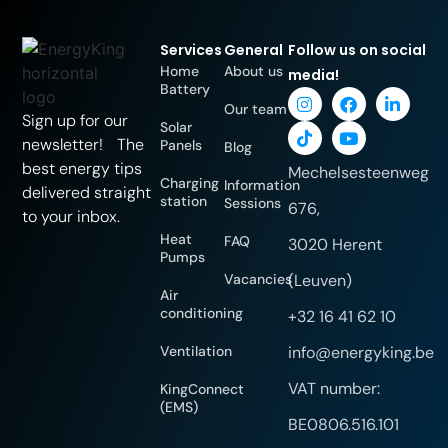
Services
General
Follow us on social
Home
About us
media!
Battery
Our team
Sign up for our
Solar
newsletter! The
Panels
Blog
best energy tips
Mechelsesteenweg
Charging
Information
delivered straight
station
Sessions
676,
to your inbox.
Heat
FAQ
3020 Herent
Pumps
Vacancies
(Leuven)
Air
conditioning
+32 16 41 62 10
Ventilation
info@energyking.be
VAT number:
KingConnect
(EMS)
BE0806.516.101