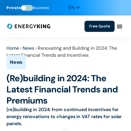
Private
Business
Free Quote
Home
›
News
›
Renovating and Building in 2024: The
Latest Financial Trends and Incentives
(Re)building in 2024: The
Latest Financial Trends and
Premiums
(re)building in 2024: from continued incentives for
energy renovations to changes in VAT rates for solar
panels.