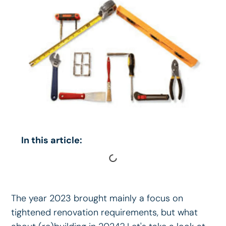
In this article:
The year 2023 brought mainly a focus on
tightened renovation requirements, but what