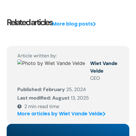
Related articles
More blog posts
Article written by:
Wiet Vande
Velde
CEO
Published: February
25, 2024
Last modified: August
13, 2025
2
min read time
More articles by Wiet Vande Velde