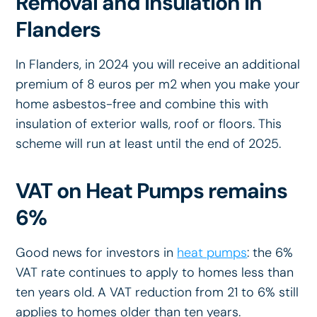
Removal and Insulation in
Flanders
In Flanders, in 2024 you will receive an additional
premium of 8 euros per m2 when you make your
home asbestos-free and combine this with
insulation of exterior walls, roof or floors. This
scheme will run at least until the end of 2025.
VAT on Heat Pumps remains
6%
Good news for investors in
heat pumps
: the 6%
VAT rate continues to apply to homes less than
ten years old. A VAT reduction from 21 to 6% still
applies to homes older than ten years.