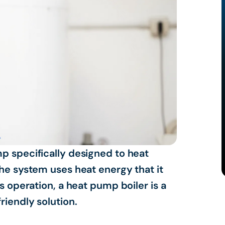
p specifically designed to heat
the system uses heat energy that it
s operation, a heat pump boiler is a
riendly solution.