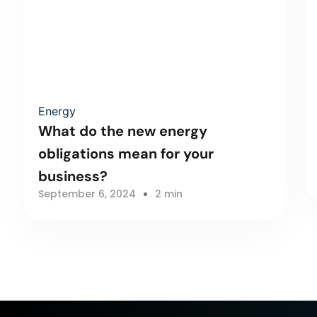
Energy
What do the new energy
obligations mean for your
business?
September 6, 2024
2 min