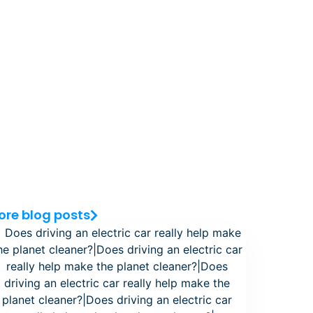
ore blog posts