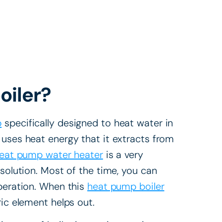
oiler?
p
specifically designed to heat water in
 uses heat energy that it extracts from
eat pump water heater
is a very
 solution. Most of the time, you can
operation. When this
heat pump boiler
ric element helps out.