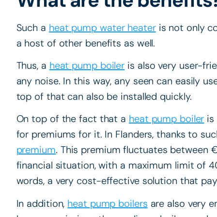
Such a
heat pump water heater
is not only c
a host of other benefits as well.
Thus, a
heat pump boiler
is also very user-fri
any noise. In this way, any seen can easily use
top of that can also be installed quickly.
On top of the fact that a
heat pump boiler
is
for premiums for it. In Flanders, thanks to such
premium
. This premium fluctuates between
financial situation, with a maximum limit of 40
words, a very cost-effective solution that pays
In addition,
heat pump boilers
are also very e