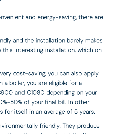
onvenient and energy-saving, there are
endly and the installation barely makes
 this interesting installation, which on
 very cost-saving, you can also apply
 a boiler, you are eligible for a
 €900 and €1080 depending on your
%-50% of your final bill. In other
 for itself in an average of 5 years.
nvironmentally friendly. They produce