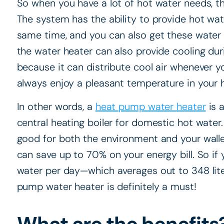
So when you have a lot of hot water needs, this
The system has the ability to provide hot wate
same time, and you can also get these water h
the water heater can also provide cooling du
because it can distribute cool air whenever y
always enjoy a pleasant temperature in your
In other words, a
heat pump water heater
is a
central heating boiler for domestic hot water
good for both the environment and your walle
can save up to 70% on your energy bill. So if
water per day—which averages out to 348 lite
pump water heater is definitely a must!
What are the benefits