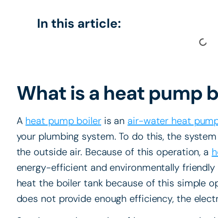
In this article:
What is a heat pump b
A
heat pump boiler
is an
air-water heat pum
your plumbing system. To do this, the system
the outside air. Because of this operation, a
h
energy-efficient and environmentally friendly
heat the boiler tank because of this simple 
does not provide enough efficiency, the elect