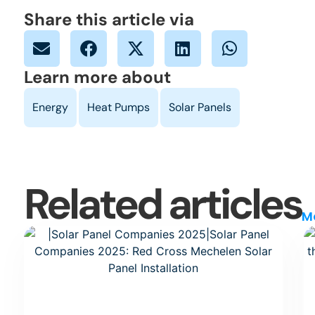
Share this article via
Learn more about
Related articles
M