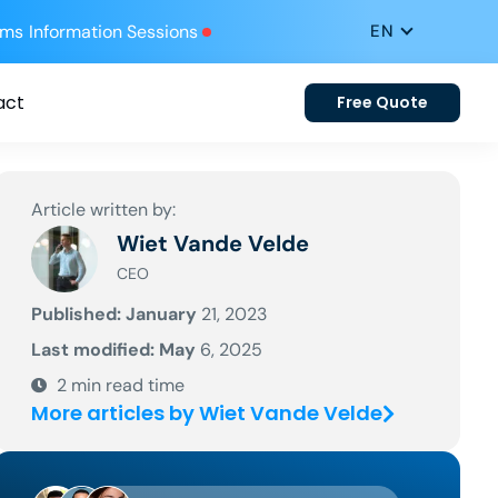
ums
Information Sessions
act
Free Quote
Article written by:
Wiet Vande Velde
CEO
Published: January
21, 2023
Last modified: May
6, 2025
2
min read time
More articles by Wiet Vande Velde