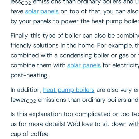
less
emissions than ordinary boilers and use
CO2
have
solar panels
on top of that, you can also
by your panels to power the heat pump boiler
Finally, this type of boiler can also be combi
friendly solutions in the home. For example, th
combined with a condensing boiler or gas or fu
combine them with
solar panels
for electrici
post-heating.
In addition,
heat pump boilers
are also very e
fewer
emissions than ordinary boilers and u
CO2
Is this explanation too complicated or too tec
us for more details! We'd love to sit down wit
cup of coffee.