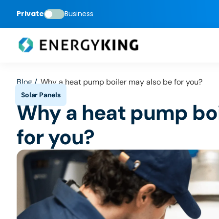
Private
Business
Blog /
Why a heat pump boiler may also be for you?
Why a heat pump boi
for you?