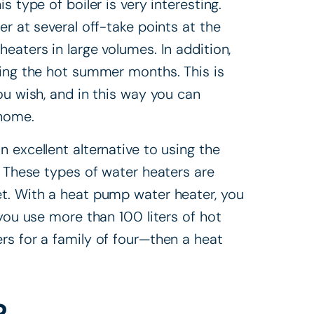
 type of boiler is very interesting.
r at several off-take points at the
eaters in large volumes. In addition,
ring the hot summer months. This is
ou wish, and in this way you can
 home.
n excellent alternative to using the
. These types of water heaters are
t. With a heat pump water heater, you
 you use more than 100 liters of hot
rs for a family of four—then a heat
?