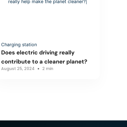
Charging station
Does electric driving really
contribute to a cleaner planet?
August 25, 2024
2 min