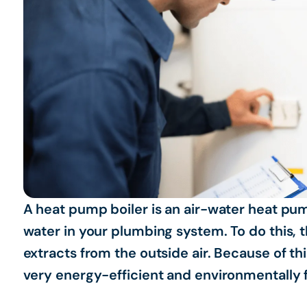
A heat pump boiler is an air-water heat pum
water in your plumbing system. To do this, 
extracts from the outside air. Because of thi
very energy-efficient and environmentally f