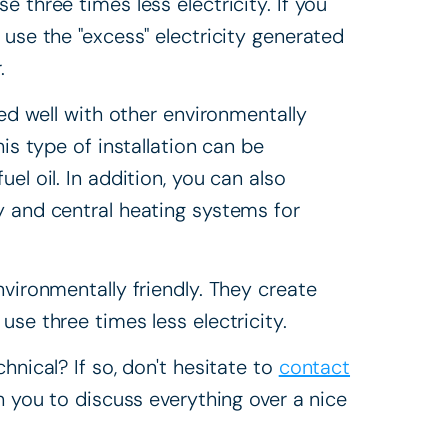
 three times less electricity. If you
 use the "excess" electricity generated
.
ned well with other environmentally
is type of installation can be
el oil. In addition, you can also
ty and central heating systems for
nvironmentally friendly. They create
se three times less electricity.
hnical? If so, don't hesitate to
contact
h you to discuss everything over a nice