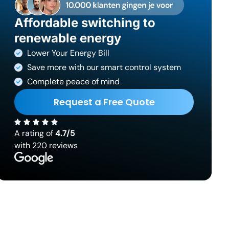
Affordable switching to
renewable energy
Lower Your Energy Bill
Save more with our smart control system
Complete peace of mind
Request a Free Quote
A rating of
4.7/5
with 220 reviews