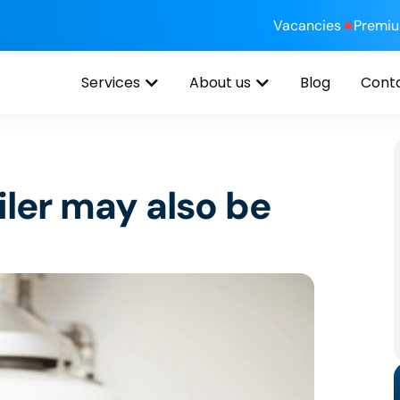
Vacancies
Premi
Services
About us
Blog
Cont
ler may also be