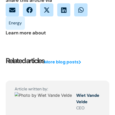
Share this article via
Learn more about
Related articles
More blog posts
Article written by:
Wiet Vande
Velde
CEO