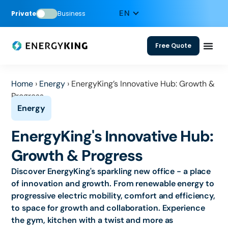
Private
Business
Free Quote
Home
›
Energy
›
EnergyKing’s Innovative Hub: Growth &
Progress
EnergyKing's Innovative Hub:
Growth & Progress
Discover EnergyKing's sparkling new office - a place
of innovation and growth. From renewable energy to
progressive electric mobility, comfort and efficiency,
to space for growth and collaboration. Experience
the gym, kitchen with a twist and more as