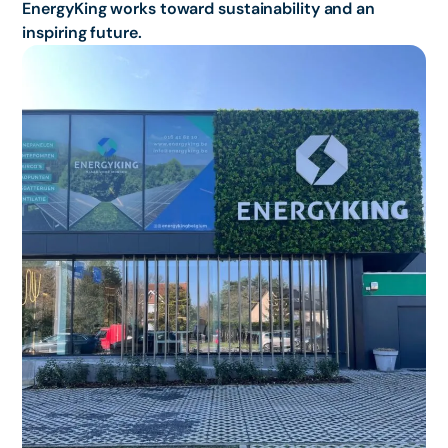
EnergyKing works toward sustainability and an
inspiring future.