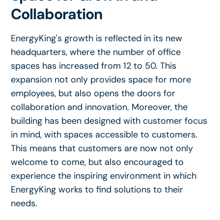
Collaboration
EnergyKing's growth is reflected in its new
headquarters, where the number of office
spaces has increased from 12 to 50. This
expansion not only provides space for more
employees, but also opens the doors for
collaboration and innovation. Moreover, the
building has been designed with customer focus
in mind, with spaces accessible to customers.
This means that customers are now not only
welcome to come, but also encouraged to
experience the inspiring environment in which
EnergyKing works to find solutions to their
needs.