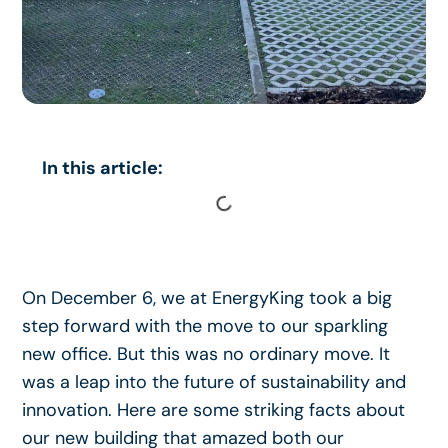
In this article:
On December 6, we at EnergyKing took a big
step forward with the move to our sparkling
new office. But this was no ordinary move. It
was a leap into the future of sustainability and
innovation. Here are some striking facts about
our new building that amazed both our