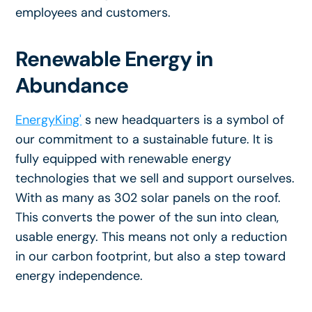
employees and customers.
Renewable Energy in
Abundance
EnergyKing'
s new headquarters is a symbol of
our commitment to a sustainable future. It is
fully equipped with renewable energy
technologies that we sell and support ourselves.
With as many as 302 solar panels on the roof.
This converts the power of the sun into clean,
usable energy. This means not only a reduction
in our carbon footprint, but also a step toward
energy independence.