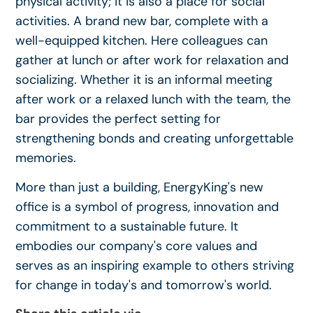
physical activity; it is also a place for social
activities. A brand new bar, complete with a
well-equipped kitchen. Here colleagues can
gather at lunch or after work for relaxation and
socializing. Whether it is an informal meeting
after work or a relaxed lunch with the team, the
bar provides the perfect setting for
strengthening bonds and creating unforgettable
memories.
More than just a building, EnergyKing's new
office is a symbol of progress, innovation and
commitment to a sustainable future. It
embodies our company's core values and
serves as an inspiring example to others striving
for change in today's and tomorrow's world.