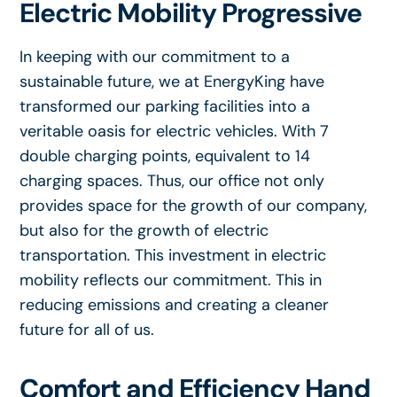
Electric Mobility Progressive
In keeping with our commitment to a
sustainable future, we at EnergyKing have
transformed our parking facilities into a
veritable oasis for electric vehicles. With 7
double charging points, equivalent to 14
charging spaces. Thus, our office not only
provides space for the growth of our company,
but also for the growth of electric
transportation. This investment in electric
mobility reflects our commitment. This in
reducing emissions and creating a cleaner
future for all of us.
Comfort and Efficiency Hand