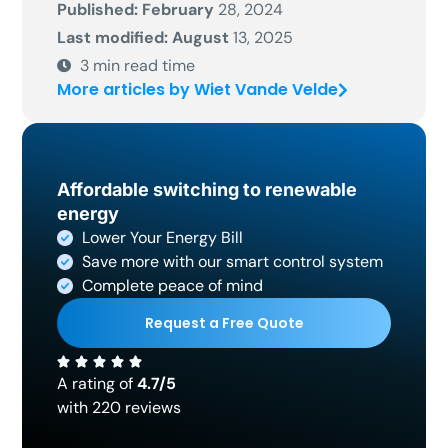
Published: February
28, 2024
Last modified: August
13, 2025
3
min read time
More articles by Wiet Vande Velde
Affordable switching to renewable
energy
Lower Your Energy Bill
Save more with our smart control system
Complete peace of mind
Request a Free Quote
A rating of
4.7/5
with 220 reviews