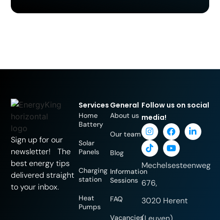
Services
General
Follow us on social
Home
About us
media!
Battery
Our team
Sign up for our
Solar
newsletter! The
Panels
Blog
best energy tips
Mechelsesteenweg
Charging
Information
delivered straight
station
Sessions
676,
to your inbox.
Heat
FAQ
3020 Herent
Pumps
Vacancies
(Leuven)