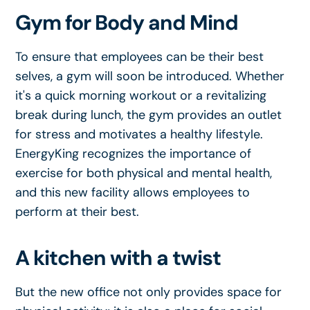
Gym for Body and Mind
To ensure that employees can be their best
selves, a gym will soon be introduced. Whether
it's a quick morning workout or a revitalizing
break during lunch, the gym provides an outlet
for stress and motivates a healthy lifestyle.
EnergyKing recognizes the importance of
exercise for both physical and mental health,
and this new facility allows employees to
perform at their best.
A kitchen with a twist
But the new office not only provides space for