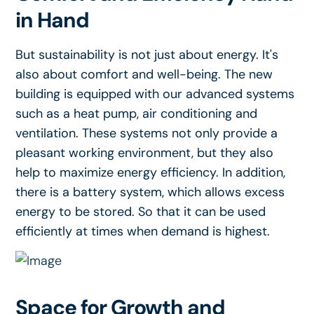
in Hand
But sustainability is not just about energy. It's
also about comfort and well-being. The new
building is equipped with our advanced systems
such as a heat pump, air conditioning and
ventilation. These systems not only provide a
pleasant working environment, but they also
help to maximize energy efficiency. In addition,
there is a battery system, which allows excess
energy to be stored. So that it can be used
efficiently at times when demand is highest.
Space for Growth and