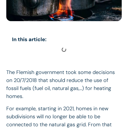
In this article:
The Flemish government took some decisions
on 20/7/2018 that should reduce the use of
fossil fuels (fuel oil, natural gas,...) for heating
homes.
For example, starting in 2021, homes in new
subdivisions will no longer be able to be
connected to the natural gas grid. From that