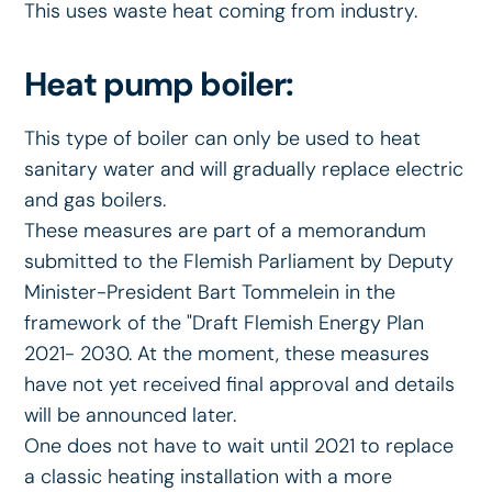
This uses waste heat coming from industry.
Heat pump boiler:
This type of boiler can only be used to heat
sanitary water and will gradually replace electric
and gas boilers.
These measures are part of a memorandum
submitted to the Flemish Parliament by Deputy
Minister-President Bart Tommelein in the
framework of the "Draft Flemish Energy Plan
2021- 2030. At the moment, these measures
have not yet received final approval and details
will be announced later.
One does not have to wait until 2021 to replace
a classic heating installation with a more