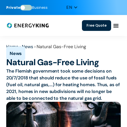
Private
Business
Free Quote
Home
›
News
›
Natural Gas-Free Living
Natural Gas-Free Living
The Flemish government took some decisions on
20/7/2018 that should reduce the use of fossil fuels
(fuel oil, natural gas,...) for heating homes. Thus, as of
2021, homes in new subdivisions will no longer be
able to be connected to the natural gas grid.