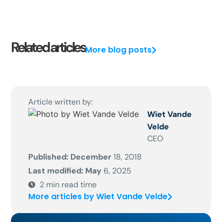
Related articles
More blog posts
Article written by:
Wiet Vande
Velde
CEO
Published: December
18, 2018
Last modified: May
6, 2025
2
min read time
More articles by Wiet Vande Velde