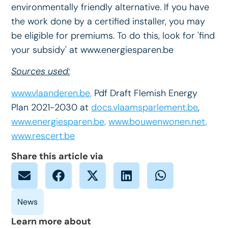
environmentally friendly alternative. If you have
the work done by a certified installer, you may
be eligible for premiums. To do this, look for 'find
your subsidy' at www.energiesparen.be
Sources used:
www.vlaanderen.be,
Pdf Draft Flemish Energy
Plan 2021-2030 at
docs.vlaamsparlement.be
,
www.energiesparen.be,
www.bouwenwonen.net,
www.rescert.be
Share this article via
Learn more about