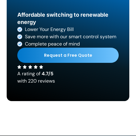
Affordable switching to renewable
energy
Lower Your Energy Bill
Save more with our smart control system
Complete peace of mind
Request a Free Quote
A rating of
4.7/5
with 220 reviews