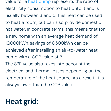
value for a
heat pump
represents the ratio of
electricity consumption to heat output and is
usually between 3 and 5. This heat can be used
to heat a room, but can also provide domestic
hot water. In concrete terms, this means that for
a new home with an average heat demand of
10,000kWh, savings of 6,500kWh can be
achieved after installing an air-to-water heat
pump with a COP value of 3.
The SPF value also takes into account the
electrical and thermal losses depending on the
temperature of the heat source. As a result, it is
always lower than the COP value.
Heat grid: