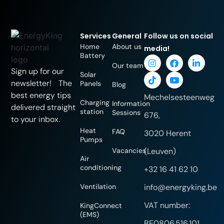
Services
General
Follow us on social
Home
About us
media!
Battery
Our team
Sign up for our
Solar
newsletter! The
Panels
Blog
best energy tips
Mechelsesteenweg
Charging
Information
delivered straight
station
Sessions
676,
to your inbox.
Heat
FAQ
3020 Herent
Pumps
Vacancies
(Leuven)
Air
conditioning
+32 16 41 62 10
Ventilation
info@energyking.be
VAT number:
KingConnect
(EMS)
BE0806.516.101