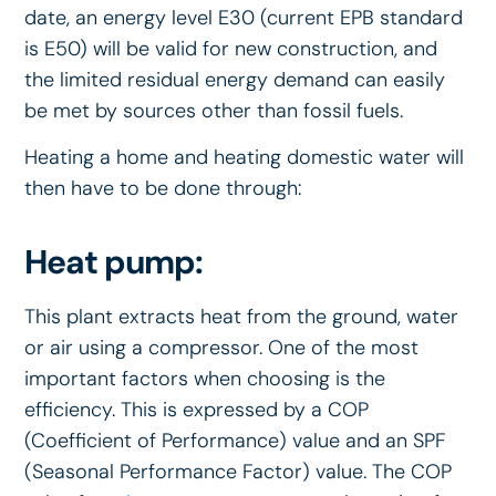
date, an energy level E30 (current EPB standard
is E50) will be valid for new construction, and
the limited residual energy demand can easily
be met by sources other than fossil fuels.
Heating a home and heating domestic water will
then have to be done through:
Heat pump:
This plant extracts heat from the ground, water
or air using a compressor. One of the most
important factors when choosing is the
efficiency. This is expressed by a COP
(Coefficient of Performance) value and an SPF
(Seasonal Performance Factor) value. The COP