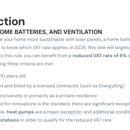
ction
OME BATTERIES, AND VENTILATION
e your home more sustainable with solar panels, a home batter
al to know which VAT rate applies. In 2026, this rate will larg
to this rule, you can benefit from a
reduced VAT rate of 6%
o
ing three criteria are met:
 10 years old
d and billed by a licensed contractor (such as EnergyKing)
exclusively or primarily as a private residence
e for renovations is the standard, there are significant except
ple,
heat pumps
are a major exception, and additional condit
 stations
in order to qualify for the reduced VAT rate.