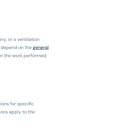
y, or a ventilation
ely depend on the
general
n the work performed,
ions for specific
ions apply to the