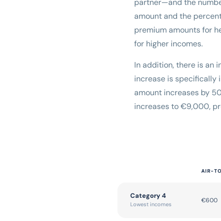
partner—and the numbe
amount and the percenta
premium amounts for hea
for higher incomes.
In addition, there is an
increase is specificall
amount increases by 50%
increases to €9,000, pr
AIR-T
Category 4
€600
Lowest incomes