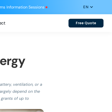
ums
Information Sessions
act
Free Quote
nergy
tery, ventilation, or a
l largely depend on the
 grants of up to