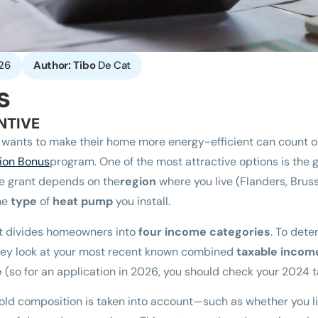
26
Author: Tibo
De Cat
s
NTIVE
wants to make their home more energy-efficient can count on
ion Bonus
program. One of the most attractive options is the gr
he grant depends on the
region
where you live (Flanders, Brusse
the
type
of
heat pump
you install.
t divides homeowners into
four income categories
. To det
 they look at your most recent known combined
taxable income
e
(so for an application in 2026, you should check your 2024 
hold composition is taken into account—such as whether you li