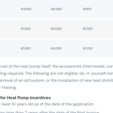
€4.500
€6.000
€900
€1.500
€4.000
€1.050
€1.500
€4.000
€1.200
ost of the heat pump itself, the accessories (thermostat, contr
ling required. The following are not eligible: do-it-yourself inst
removal of an old system, or the installation of new heat dist
r heating.
for Heat Pump Incentives
east 10 years old as of the date of the application
no later than 2 years after the date of the final invoice