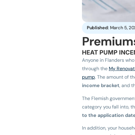
Published:
March 5, 20
Premium
HEAT PUMP INCE
Anyone in Flanders who 
through the
My Renovat
pump
. The amount of t
income bracket
, and 
The Flemish governmen
category you fall into,
to the application dat
In addition, your house