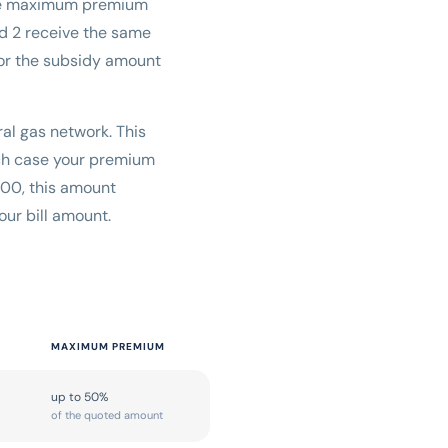
the maximum premium
nd 2 receive the same
for the subsidy amount
ral gas network. This
hich case your premium
000, this amount
ur bill amount.
MAXIMUM PREMIUM
up to 50%
of the quoted amount