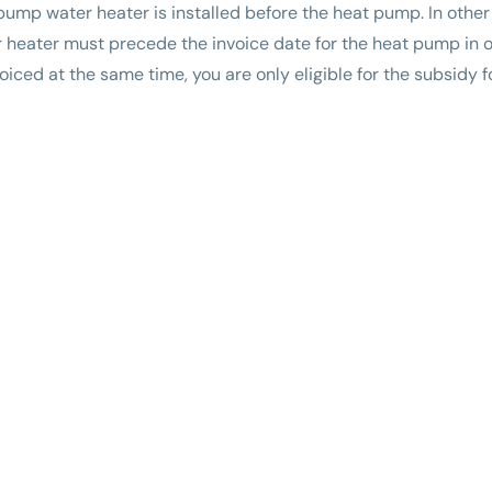
t pump water heater is installed before the heat pump. In other
heater must precede the invoice date for the heat pump in ord
nvoiced at the same time, you are only eligible for the subsidy 