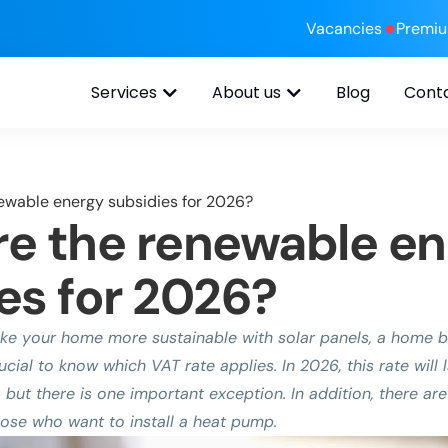
Vacancies
Premi
Services
About us
Blog
Cont
ewable energy subsidies for 2026?
e the renewable e
es for 2026?
e your home more sustainable with solar panels, a home bat
rucial to know which VAT rate applies. In 2026, this rate wil
 but there is one important exception. In addition, there are
hose who want to install a heat pump.