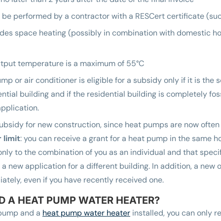
t be performed by a contractor with a RESCert certificate (su
des space heating (possibly in combination with domestic ho
utput temperature is a maximum of 55°C
p or air conditioner is eligible for a subsidy only if it is the 
ntial building and if the residential building is completely fos
pplication.
subsidy for new construction, since heat pumps are now often
 limit
: you can receive a grant for a heat pump in the same 
 only to the combination of you as an individual and that spec
t a new application for a different building. In addition, a ne
ately, even if you have recently received one.
D A HEAT PUMP WATER HEATER?
t pump and a
heat pump water heater
installed, you can only r