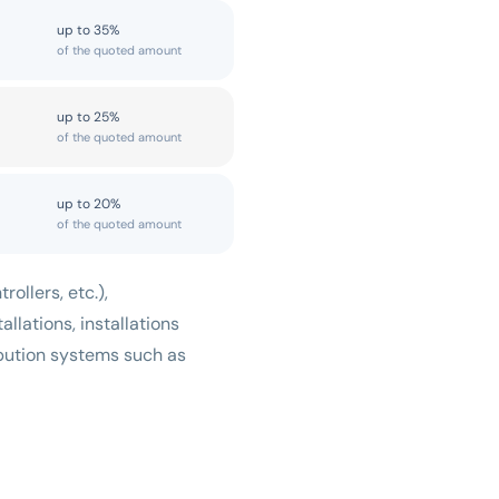
up to 35%
of the quoted amount
up to 25%
of the quoted amount
up to 20%
of the quoted amount
ollers, etc.),
allations, installations
ribution systems such as