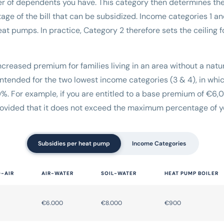
r of dependents you have. This category then determines 
ge of the bill that can be subsidized. Income categories 1 a
t pumps. In practice, Category 2 therefore sets the ceiling 
 increased premium for families living in an area without a natu
y intended for the two lowest income categories (3 & 4), in w
. For example, if you are entitled to a base premium of €6,
ovided that it does not exceed the maximum percentage of yo
Subsidies per heat pump
Income Categories
O-AIR
AIR-WATER
SOIL-WATER
HEAT PUMP BOILER
€6.000
€8.000
€900