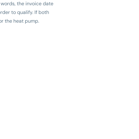
 words, the invoice date
er to qualify. If both
for the heat pump.