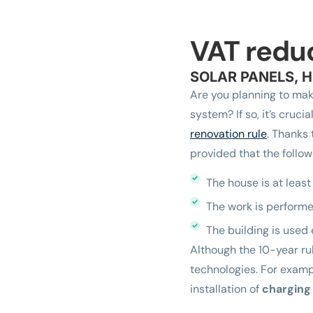
VAT redu
SOLAR PANELS, H
Are you planning to mak
system? If so, it’s cruci
renovation rule
. Thanks 
provided that the follow
The house is at least
The work is performe
The building is used 
Although the 10-year rul
technologies. For exam
installation of
charging