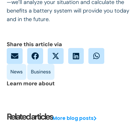
—we’ll analyze your situation and calculate the
benefits a battery system will provide you today
and in the future.
Share this article via
Learn more about
Related articles
More blog posts