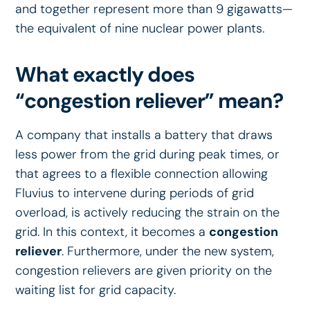
and together represent more than 9 gigawatts—
the equivalent of nine nuclear power plants.
What exactly does
“congestion reliever” mean?
A company that installs a battery that draws
less power from the grid during peak times, or
that agrees to a flexible connection allowing
Fluvius to intervene during periods of grid
overload, is actively reducing the strain on the
grid. In this context, it becomes a
congestion
reliever
. Furthermore, under the new system,
congestion relievers are given priority on the
waiting list for grid capacity.