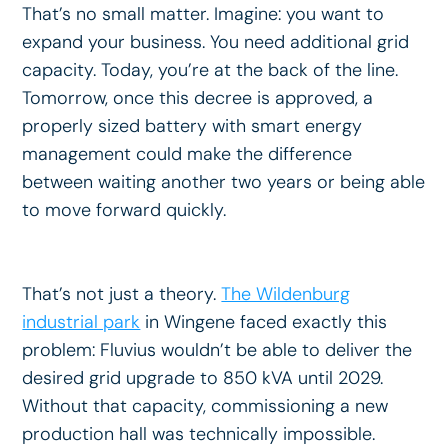
That’s no small matter. Imagine: you want to
expand your business. You need additional grid
capacity. Today, you’re at the back of the line.
Tomorrow, once this decree is approved, a
properly sized battery with smart energy
management could make the difference
between waiting another two years or being able
to move forward quickly.
That’s not just a theory.
The Wildenburg
industrial park
in Wingene faced exactly this
problem: Fluvius wouldn’t be able to deliver the
desired grid upgrade to 850 kVA until 2029.
Without that capacity, commissioning a new
production hall was technically impossible.