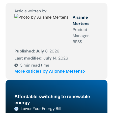
Article written by:
Arianne
Mertens
Product
Manager,
BESS
Published: July
8, 2026
Last modified: July
14, 2026
3
min read time
More articles by Arianne Mertens
Affordable switching to renewable
energy
Lower Your Energy Bill