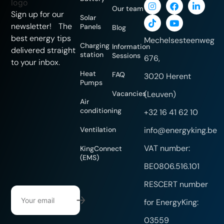
Our team
Sign up for our
Solar
newsletter! The
Panels
Blog
best energy tips
Mechelsesteenweg
Charging
Information
delivered straight
station
Sessions
676,
to your inbox.
Heat
FAQ
3020 Herent
Pumps
Vacancies
(Leuven)
Air
conditioning
+32 16 41 62 10
Ventilation
info@energyking.be
VAT number:
KingConnect
(EMS)
BE0806.516.101
RESCERT number
for EnergyKing:
03559