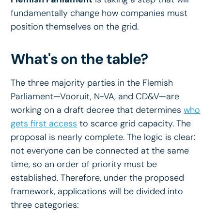
fundamentally change how companies must
position themselves on the grid.
What's on the table?
The three majority parties in the Flemish
Parliament—Vooruit, N-VA, and CD&V—are
working on a draft decree that determines
who
gets first access
to scarce grid capacity. The
proposal is nearly complete. The logic is clear:
not everyone can be connected at the same
time, so an order of priority must be
established. Therefore, under the proposed
framework, applications will be divided into
three categories: