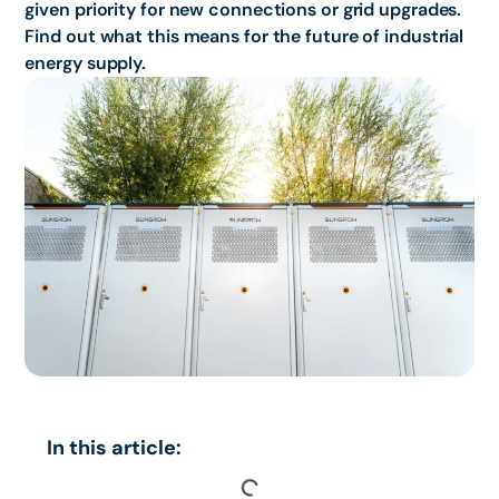
given priority for new connections or grid upgrades.
Find out what this means for the future of industrial
energy supply.
In this article: