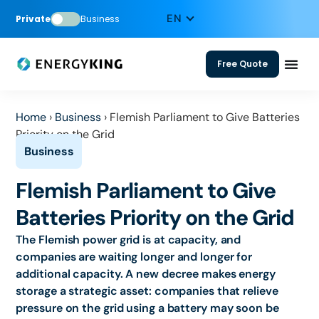
Private
Business
Free Quote
Home
›
Business
›
Flemish Parliament to Give Batteries
Priority on the Grid
Flemish Parliament to Give
Batteries Priority on the Grid
The Flemish power grid is at capacity, and
companies are waiting longer and longer for
additional capacity. A new decree makes energy
storage a strategic asset: companies that relieve
pressure on the grid using a battery may soon be