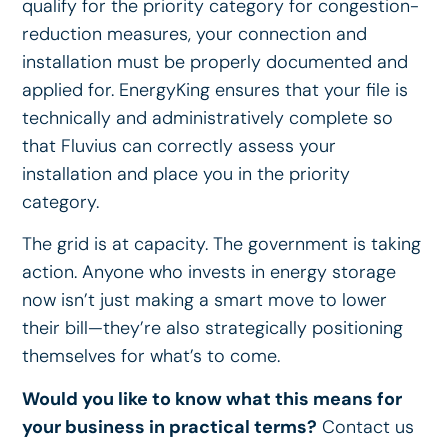
qualify for the priority category for congestion-
reduction measures, your connection and
installation must be properly documented and
applied for. EnergyKing ensures that your file is
technically and administratively complete so
that Fluvius can correctly assess your
installation and place you in the priority
category.
The grid is at capacity. The government is taking
action. Anyone who invests in energy storage
now isn’t just making a smart move to lower
their bill—they’re also strategically positioning
themselves for what’s to come.
Would you like to know what this means for
your business in practical terms?
Contact us