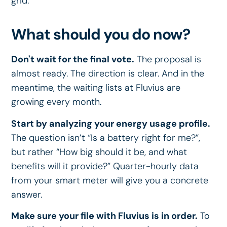
grid.
What should you do now?
Don't wait for the final vote.
The proposal is
almost ready. The direction is clear. And in the
meantime, the waiting lists at Fluvius are
growing every month.
Start by analyzing your energy usage profile.
The question isn’t “Is a battery right for me?”,
but rather “How big should it be, and what
benefits will it provide?” Quarter-hourly data
from your smart meter will give you a concrete
answer.
Make sure your file with Fluvius is in order.
To