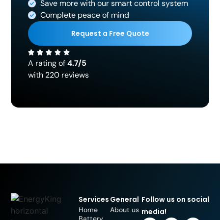
Save more with our smart control system
Complete peace of mind
Request a Free Quote
A rating of
4.7/5
with 220 reviews
Services
General
Follow us on social
Home
About us
media!
Battery