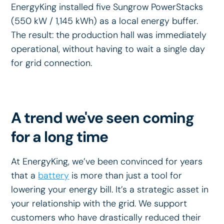
EnergyKing installed five Sungrow PowerStacks
(550 kW / 1,145 kWh) as a local energy buffer.
The result: the production hall was immediately
operational, without having to wait a single day
for grid connection.
A trend we've seen coming
for a long time
At EnergyKing, we’ve been convinced for years
that a
battery
is more than just a tool for
lowering your energy bill. It’s a strategic asset in
your relationship with the grid. We support
customers who have drastically reduced their