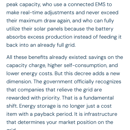
peak capacity, who use a connected EMS to
make real-time adjustments and never exceed
their maximum draw again, and who can fully
utilize their solar panels because the battery
absorbs excess production instead of feeding it
back into an already full grid.
All these benefits already existed: savings on the
capacity charge, higher self-consumption, and
lower energy costs. But this decree adds a new
dimension. The government officially recognizes
that companies that relieve the grid are
rewarded with priority. That is a fundamental
shift. Energy storage is no longer just a cost
item with a payback period. It is infrastructure
that determines your market position on the