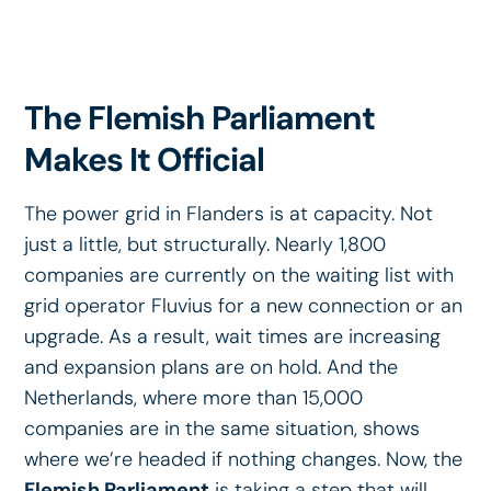
The Flemish Parliament
Makes It Official
The power grid in Flanders is at capacity. Not
just a little, but structurally. Nearly 1,800
companies are currently on the waiting list with
grid operator Fluvius for a new connection or an
upgrade. As a result, wait times are increasing
and expansion plans are on hold. And the
Netherlands, where more than 15,000
companies are in the same situation, shows
where we’re headed if nothing changes. Now, the
Flemish Parliament
is taking a step that will