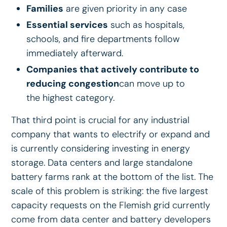
Families
are given priority in any case
Essential services
such as hospitals,
schools, and fire departments follow
immediately afterward.
Companies that actively contribute to
reducing congestion
can move up to
the highest category.
That third point is crucial for any industrial
company that wants to electrify or expand and
is currently considering investing in energy
storage. Data centers and large standalone
battery farms rank at the bottom of the list. The
scale of this problem is striking: the five largest
capacity requests on the Flemish grid currently
come from data center and battery developers